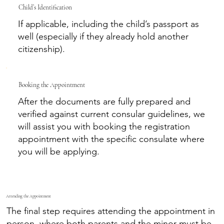
Child’s Identification
If applicable, including the child’s passport as
well (especially if they already hold another
citizenship).
Booking the Appointment
After the documents are fully prepared and
verified against current consular guidelines, we
will assist you with booking the registration
appointment with the specific consulate where
you will be applying.
Attending the Appointment
The final step requires attending the appointment in
person, where both parents and the minor must be