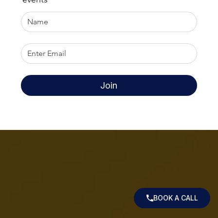
Join
BOOK A CALL