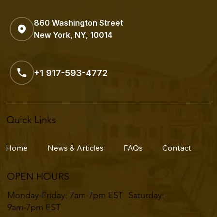
860 Washington Street
New York, NY, 10014
+1 917-593-4772
Quick Links
Home
News & Articles
FAQs
Contact
OPEN HOURS
Monday-Friday: 7am-7pm EST ​​Saturday:
9am-7pm EST