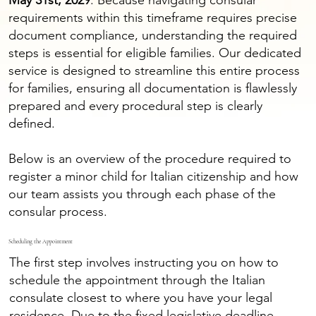
May 31st, 2029
. Because navigating consular
requirements within this timeframe requires precise
document compliance, understanding the required
steps is essential for eligible families. Our dedicated
service is designed to streamline this entire process
for families, ensuring all documentation is flawlessly
prepared and every procedural step is clearly
defined.
Below is an overview of the procedure required to
register a minor child for Italian citizenship and how
our team assists you through each phase of the
consular process.
Scheduling the Appointment
The first step involves instructing you on how to
schedule the appointment through the Italian
consulate closest to where you have your legal
residence. Due to the fixed legislative deadline,