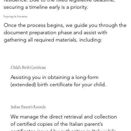
securing a timeline early is a priority.
Preparing the Documents
Once the process begins, we guide you through the
document preparation phase and assist with
gathering all required materials, including:
Child’s Birth Certificate
Assisting you in obtaining a long-form
(extended) birth certificate for your child.
Italian Parent’s Records
We manage the direct retrieval and collection
of certified copies of the Italian parent’s