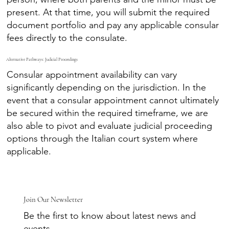
present. At that time, you will submit the required
document portfolio and pay any applicable consular
fees directly to the consulate.
Alternative Pathways: Judicial Proceedings
Consular appointment availability can vary
significantly depending on the jurisdiction. In the
event that a consular appointment cannot ultimately
be secured within the required timeframe, we are
also able to pivot and evaluate judicial proceeding
options through the Italian court system where
applicable.
Join Our Newsletter
Be the first to know about latest news and
events