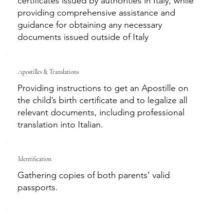
certificates issued by authorities in Italy, while
providing comprehensive assistance and
guidance for obtaining any necessary
documents issued outside of Italy
Apostilles & Translations
Providing instructions to get an Apostille on
the child’s birth certificate and to legalize all
relevant documents, including professional
translation into Italian.
Identification
Gathering copies of both parents’ valid
passports.