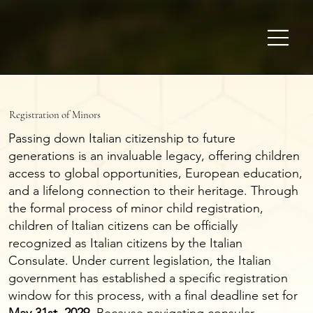
Registration of Minors
Passing down Italian citizenship to future
generations is an invaluable legacy, offering children
access to global opportunities, European education,
and a lifelong connection to their heritage. Through
the formal process of minor child registration,
children of Italian citizens can be officially
recognized as Italian citizens by the Italian
Consulate. Under current legislation, the Italian
government has established a specific registration
window for this process, with a final deadline set for