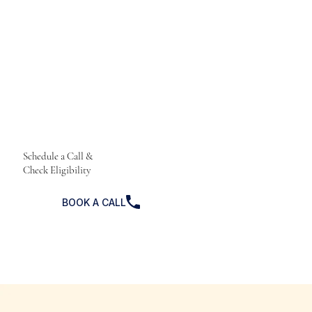
Schedule a Call &
Check Eligibility
BOOK A CALL