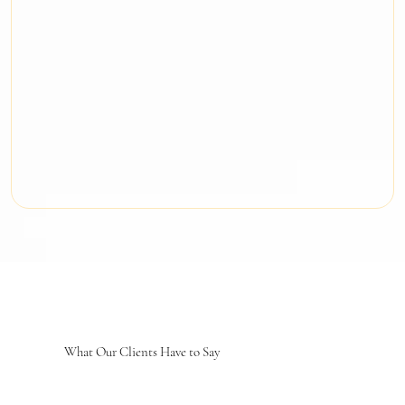
What Our Clients Have to Say