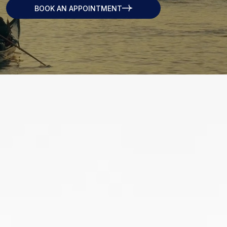
BOOK AN APPOINTMENT