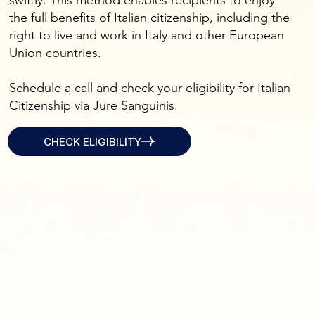
swiftly. This method enables recipients to enjoy
the full benefits of Italian citizenship, including the
right to live and work in Italy and other European
Union countries.
Schedule a call and check your eligibility for Italian
Citizenship via Jure Sanguinis.
CHECK ELIGIBILITY