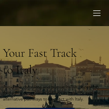
Your Fast Track
to Italy
Avoid the consulate and pursue Italian citizenship
through a direct court petition in Italy—or explore
alternative pathways to connect with Italy.