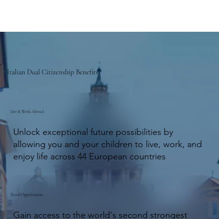
Italian Dual Citizenship Benefits
Live & Work Abroad
Unlock exceptional future possibilities by
allowing you and your children to live, work, and
enjoy life across 44 European countries
Travel Opportunities
Gain access to the world's second strongest