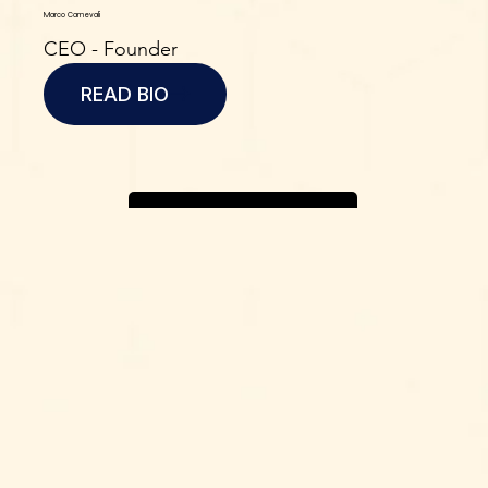
Marco Carnevali
CEO - Founder
READ BIO