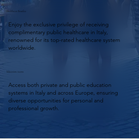
Healthcare Benefits
Enjoy the exclusive privilege of receiving
complimentary public healthcare in Italy,
renowned for its top-rated healthcare system
worldwide.
Education Access
Access both private and public education
systems in Italy and across Europe, ensuring
diverse opportunities for personal and
professional growth.