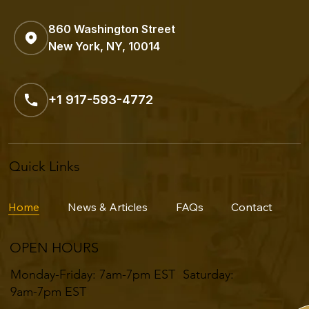
860 Washington Street
New York, NY, 10014
+1 917-593-4772
Quick Links
Home
News & Articles
FAQs
Contact
OPEN HOURS
Monday-Friday: 7am-7pm EST ​​Saturday:
9am-7pm EST