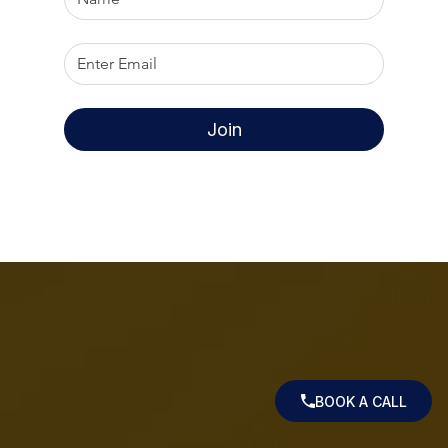
Join
BOOK A CALL