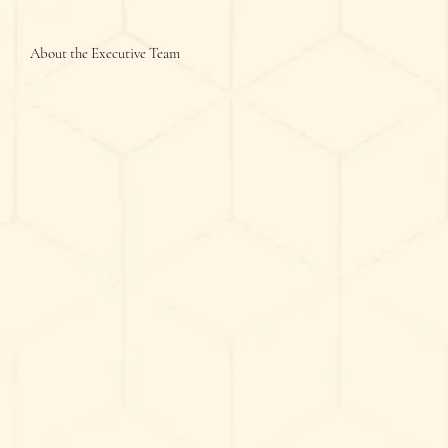
About the Executive Team