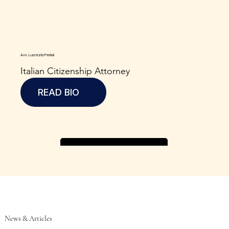
Avv. Lucrezia Perissi
Italian Citizenship Attorney
READ BIO
News & Articles