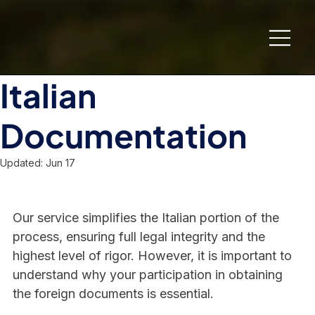
Italian
Documentation
Updated:
Jun 17
Our service simplifies the Italian portion of the 
process, ensuring full legal integrity and the 
highest level of rigor. However, it is important to 
understand why your participation in obtaining 
the foreign documents is essential.