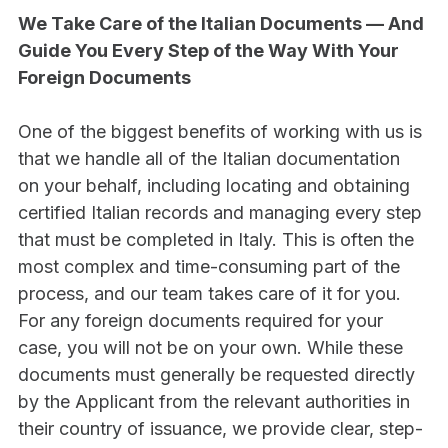
We Take Care of the Italian Documents — And 
Guide You Every Step of the Way With Your 
Foreign Documents
One of the biggest benefits of working with us is 
that we handle all of the Italian documentation 
on your behalf, including locating and obtaining 
certified Italian records and managing every step 
that must be completed in Italy. This is often the 
most complex and time-consuming part of the 
process, and our team takes care of it for you.
For any foreign documents required for your 
case, you will not be on your own. While these 
documents must generally be requested directly 
by the Applicant from the relevant authorities in 
their country of issuance, we provide clear, step-