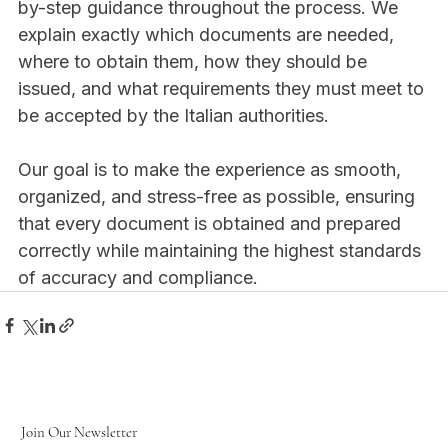
by-step guidance throughout the process. We 
explain exactly which documents are needed, 
where to obtain them, how they should be 
issued, and what requirements they must meet to 
be accepted by the Italian authorities.
Our goal is to make the experience as smooth, 
organized, and stress-free as possible, ensuring 
that every document is obtained and prepared 
correctly while maintaining the highest standards 
of accuracy and compliance. 
Join Our Newsletter