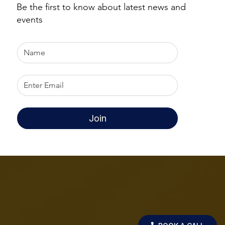
Be the first to know about latest news and
events
Join