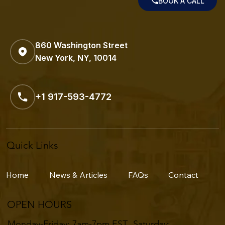
BOOK A CALL
860 Washington Street
New York, NY, 10014
+1 917-593-4772
Quick Links
Home
News & Articles
FAQs
Contact
OPEN HOURS
Monday-Friday: 7am-7pm EST ​​Saturday: